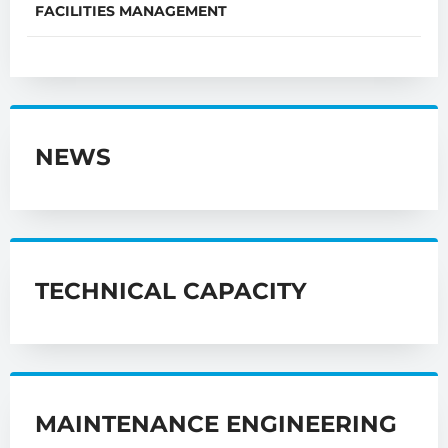
FACILITIES MANAGEMENT
NEWS
TECHNICAL CAPACITY
MAINTENANCE ENGINEERING