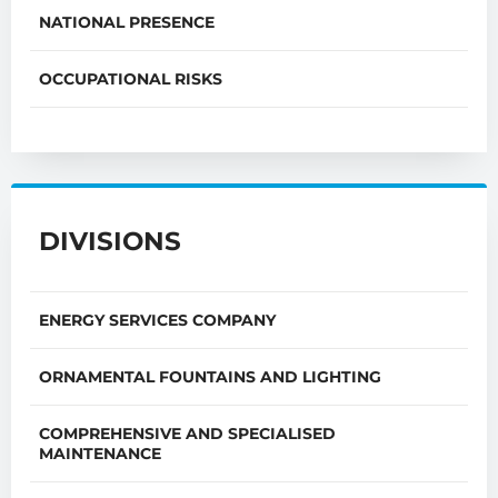
NATIONAL PRESENCE
OCCUPATIONAL RISKS
DIVISIONS
ENERGY SERVICES COMPANY
ORNAMENTAL FOUNTAINS AND LIGHTING
COMPREHENSIVE AND SPECIALISED
MAINTENANCE