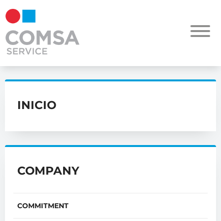
INICIO
COMPANY
COMMITMENT