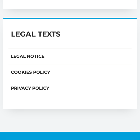
LEGAL TEXTS
LEGAL NOTICE
COOKIES POLICY
PRIVACY POLICY