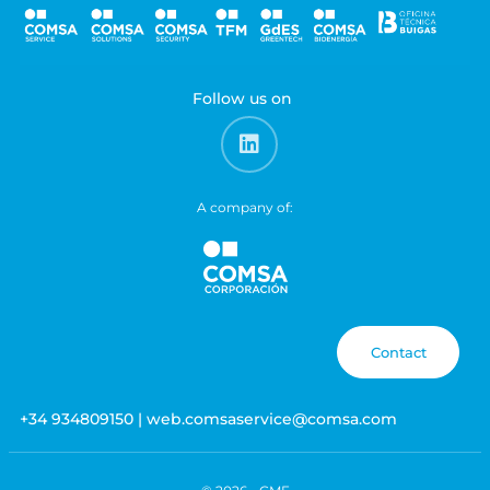
Follow us on
A company of:
Contact
+34 934809150 | web.comsaservice@comsa.com