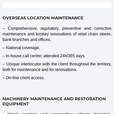
OVERSEAS LOCATION MAINTENANCE
– Comprehensive, regulatory, preventive and corrective
maintenance and turnkey renovations of retail chain stores,
bank branches and offices.
– National coverage.
– In-house call centre: attended 24h/365 days.
– Unique interlocutor with the client throughout the territory,
both for maintenance and for renovations.
– On-line client access.
MACHINERY MAINTENANCE AND RESTORATION
EQUIPMENT