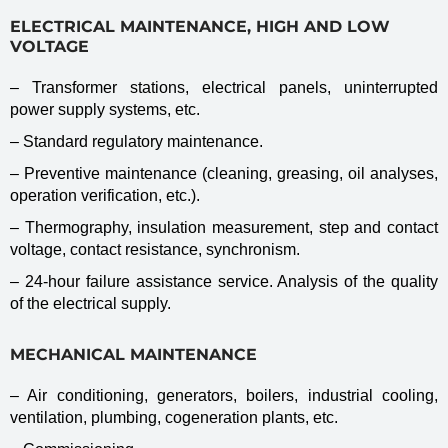
ELECTRICAL MAINTENANCE, HIGH AND LOW
VOLTAGE
– Transformer stations, electrical panels, uninterrupted
power supply systems, etc.
– Standard regulatory maintenance.
– Preventive maintenance (cleaning, greasing, oil analyses,
operation verification, etc.).
– Thermography, insulation measurement, step and contact
voltage, contact resistance, synchronism.
– 24-hour failure assistance service. Analysis of the quality
of the electrical supply.
MECHANICAL MAINTENANCE
– Air conditioning, generators, boilers, industrial cooling,
ventilation, plumbing, cogeneration plants, etc.