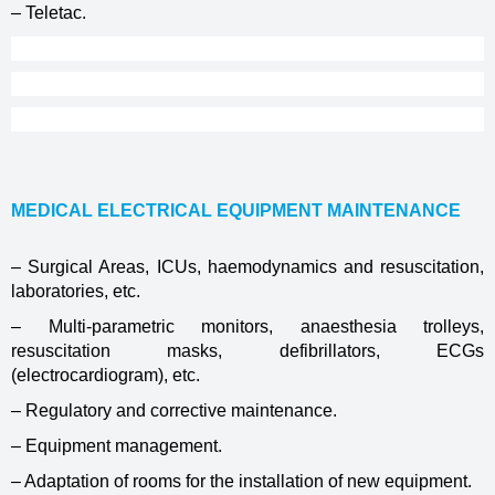
– Teletac.
MEDICAL ELECTRICAL EQUIPMENT MAINTENANCE
– Surgical Areas, ICUs, haemodynamics and resuscitation,
laboratories, etc.
– Multi-parametric monitors, anaesthesia trolleys,
resuscitation masks, defibrillators, ECGs
(electrocardiogram), etc.
– Regulatory and corrective maintenance.
– Equipment management.
– Adaptation of rooms for the installation of new equipment.