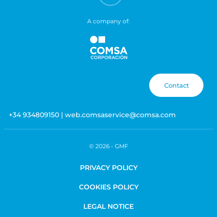
A company of:
Contact
+34 934809150 | web.comsaservice@comsa.com
© 2026 -
GMF
PRIVACY POLICY
COOKIES POLICY
LEGAL NOTICE