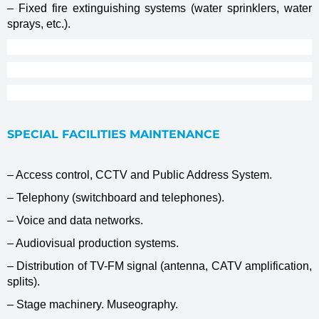
– Fixed fire extinguishing systems (water sprinklers, water
sprays, etc.).
SPECIAL FACILITIES MAINTENANCE
– Access control, CCTV and Public Address System.
– Telephony (switchboard and telephones).
– Voice and data networks.
– Audiovisual production systems.
– Distribution of TV-FM signal (antenna, CATV amplification,
splits).
– Stage machinery. Museography.