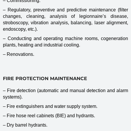
– Commissioning.
– Regulatory, preventive and predictive maintenance (filter
changes, cleaning, analysis of legionnaire’s disease,
stroboscopy, vibration analysis, balancing, laser alignment,
endoscopy, etc.).
– Conducting and operating machine rooms, cogeneration
plants, heating and industrial cooling.
– Renovations.
FIRE PROTECTION MAINTENANCE
– Fire detection (automatic and manual detection and alarm
systems).
– Fire extinguishers and water supply system.
– Fire hose reel cabinets (BIE) and hydrants.
– Dry barrel hydrants.