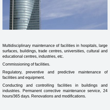
Multidisciplinary maintenance of facilities in hospitals, large
surfaces, buildings, trade centres, universities, cultural and
educational centres, industries, etc.
Commissioning of facilities.
Regulatory, preventive and predictive maintenance of
facilities and equipment.
Conducting and controlling facilities in buildings and
industries. Permanent corrective maintenance service, 24
hours/365 days. Renovations and modifications.