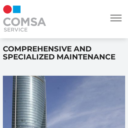
COMPREHENSIVE AND
SPECIALIZED MAINTENANCE