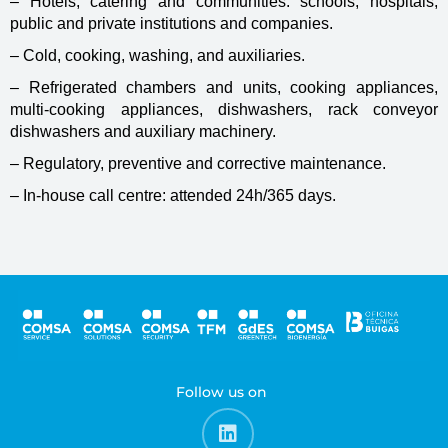
– Hotels, catering and communities: schools, hospitals,
public and private institutions and companies.
– Cold, cooking, washing, and auxiliaries.
– Refrigerated chambers and units, cooking appliances,
multi-cooking appliances, dishwashers, rack conveyor
dishwashers and auxiliary machinery.
– Regulatory, preventive and corrective maintenance.
– In-house call centre: attended 24h/365 days.
Follow us on