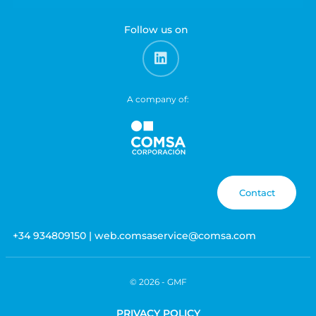
Follow us on
A company of:
Contact
+34 934809150 | web.comsaservice@comsa.com
© 2026 -
GMF
PRIVACY POLICY