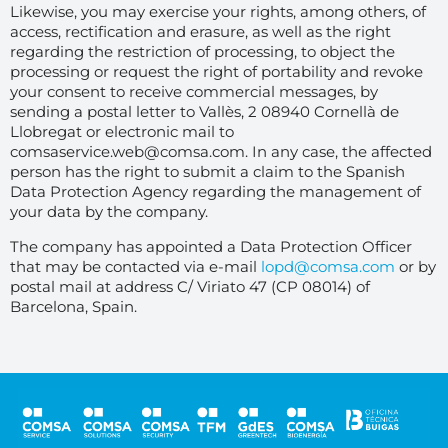
Likewise, you may exercise your rights, among others, of
access, rectification and erasure, as well as the right
regarding the restriction of processing, to object the
processing or request the right of portability and revoke
your consent to receive commercial messages, by
sending a postal letter to Vallès, 2 08940 Cornellà de
Llobregat or electronic mail to
comsaservice.web@comsa.com. In any case, the affected
person has the right to submit a claim to the Spanish
Data Protection Agency regarding the management of
your data by the company.
The company has appointed a Data Protection Officer
that may be contacted via e-mail
lopd@comsa.com
or by
postal mail at address C/ Viriato 47 (CP 08014) of
Barcelona, Spain.