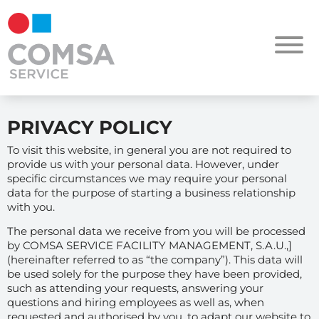
PRIVACY POLICY
To visit this website, in general you are not required to
provide us with your personal data. However, under
specific circumstances we may require your personal
data for the purpose of starting a business relationship
with you.
The personal data we receive from you will be processed
by COMSA SERVICE FACILITY MANAGEMENT, S.A.U.,]
(hereinafter referred to as “the company”). This data will
be used solely for the purpose they have been provided,
such as attending your requests, answering your
questions and hiring employees as well as, when
requested and authorised by you, to adapt our website to