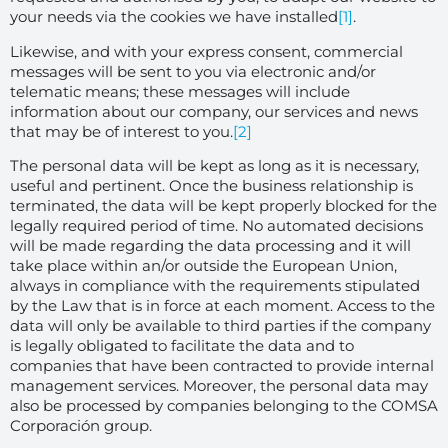
your needs via the cookies we have installed
[1]
.
Likewise, and with your express consent, commercial
messages will be sent to you via electronic and/or
telematic means; these messages will include
information about our company, our services and news
that may be of interest to you.
[2]
The personal data will be kept as long as it is necessary,
useful and pertinent. Once the business relationship is
terminated, the data will be kept properly blocked for the
legally required period of time. No automated decisions
will be made regarding the data processing and it will
take place within an/or outside the European Union,
always in compliance with the requirements stipulated
by the Law that is in force at each moment. Access to the
data will only be available to third parties if the company
is legally obligated to facilitate the data and to
companies that have been contracted to provide internal
management services. Moreover, the personal data may
also be processed by companies belonging to the COMSA
Corporación group.