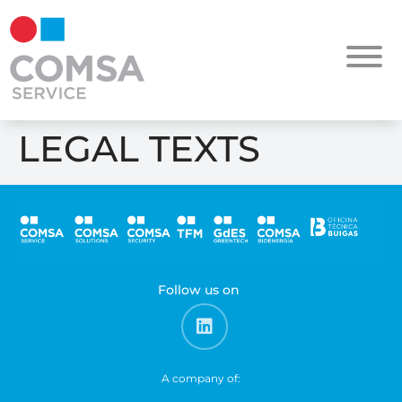
LEGAL TEXTS
Follow us on
A company of: