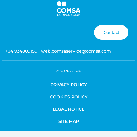
Contact
+34 934809150 | web.comsaservice@comsa.com
© 2026 -
GMF
PRIVACY POLICY
COOKIES POLICY
LEGAL NOTICE
SITE MAP